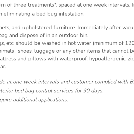
m of three treatments*, spaced at one week intervals. 
 eliminating a bed bug infestation:
ets, and upholstered furniture. Immediately after vac
bag and dispose of in an outdoor bin.
rugs, etc. should be washed in hot water (minimum of 120
nimals , shoes, luggage or any other items that cannot b
mattress and pillows with waterproof, hypoallergenic, z
ar.
de at one week intervals and customer complied with Bi
rior bed bug control services for 90 days.
uire additional applications.