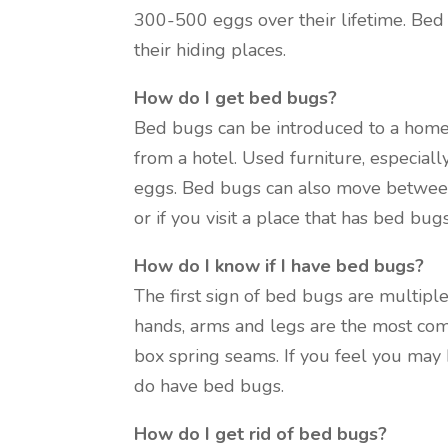
300-500 eggs over their lifetime. Bed
their hiding places.
How do I get bed bugs?
Bed bugs can be introduced to a home
from a hotel. Used furniture, especial
eggs. Bed bugs can also move between
or if you visit a place that has bed b
How do I know if I have bed bugs?
The first sign of bed bugs are multiple 
hands, arms and legs are the most com
box spring seams. If you feel you may h
do have bed bugs.
How do I get rid of bed bugs?