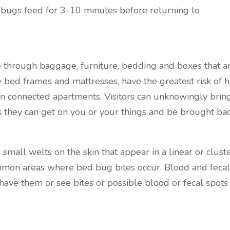
 bugs feed for 3-10 minutes before returning to
 through baggage, furniture, bedding and boxes that 
ly bed frames and mattresses, have the greatest risk of
 connected apartments. Visitors can unknowingly brin
ugs they can get on you or your things and be brought ba
small welts on the skin that appear in a linear or cluste
mon areas where bed bug bites occur. Blood and fecal 
ave them or see bites or possible blood or fecal spots ca