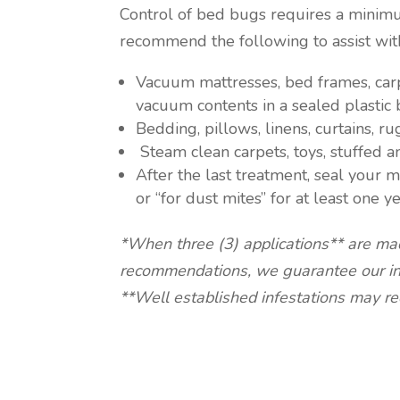
Control of bed bugs requires a minimu
recommend the following to assist with
Vacuum mattresses, bed frames, carp
vacuum contents in a sealed plastic 
Bedding, pillows, linens, curtains, 
Steam clean carpets, toys, stuffed a
After the last treatment, seal your 
or “for dust mites” for at least one ye
*When three (3) applications** are ma
recommendations, we guarantee our inte
**Well established infestations may req