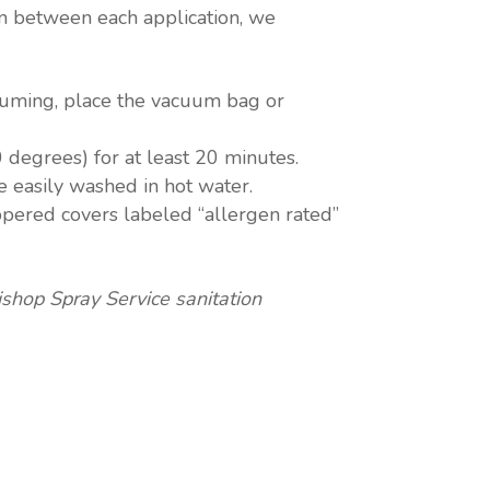
In between each application, we
uuming, place the vacuum bag or
 degrees) for at least 20 minutes.
e easily washed in hot water.
ippered covers labeled “allergen rated”
shop Spray Service sanitation