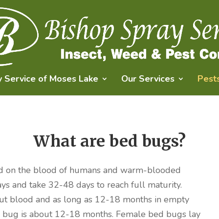
y Service of Moses Lake
Our Services
Pest
What are bed bugs?
 feed on the blood of humans and warm-blooded
ays and take 32-48 days to reach full maturity.
ut blood and as long as 12-18 months in empty
bed bug is about 12-18 months. Female bed bugs lay