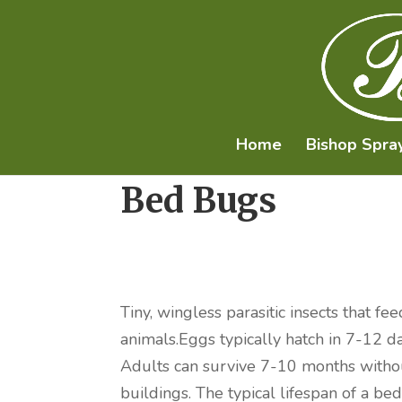
Home
Bishop Spra
Bed Bugs
Tiny, wingless parasitic insects that
animals.Eggs typically hatch in 7-12 d
Adults can survive 7-10 months witho
buildings. The typical lifespan of a 