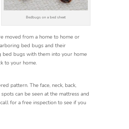
Bedbugs on a bed sheet
are moved from a home to home or
 harboring bed bugs and their
g bed bugs with them into your home
ck to your home.
red pattern. The face, neck, back,
spots can be seen at the mattress and
ll for a free inspection to see if you