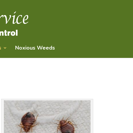
s
Noxious Weeds