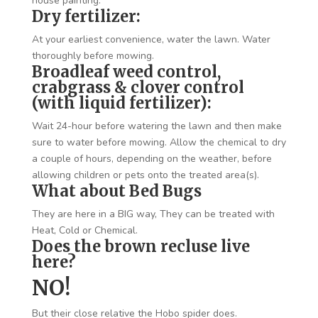
house painting.
Dry fertilizer:
At your earliest convenience, water the lawn. Water
thoroughly before mowing.
Broadleaf weed control,
crabgrass & clover control
(with liquid fertilizer):
Wait 24-hour before watering the lawn and then make
sure to water before mowing. Allow the chemical to dry
a couple of hours, depending on the weather, before
allowing children or pets onto the treated area(s).
What about Bed Bugs
They are here in a BIG way, They can be treated with
Heat, Cold or Chemical.
Does the brown recluse live
here?
NO!
But their close relative the Hobo spider does.