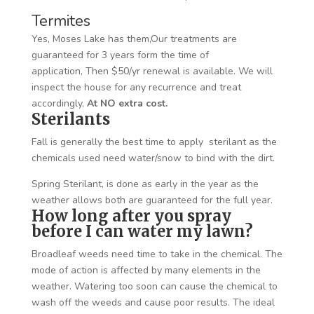
Termites
Yes, Moses Lake has them,Our treatments are
guaranteed for 3 years form the time of
application, Then $50/yr renewal is available. We will
inspect the house for any recurrence and treat
accordingly,
At NO extra cost.
Sterilants
Fall is generally the best time to apply sterilant as the
chemicals used need water/snow to bind with the dirt.
Spring Sterilant, is done as early in the year as the
weather allows both are guaranteed for the full year.
How long after you spray
before I can water my lawn?
Broadleaf weeds need time to take in the chemical. The
mode of action is affected by many elements in the
weather. Watering too soon can cause the chemical to
wash off the weeds and cause poor results. The ideal