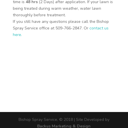
time is
48 hrs
(2 Days) after application. If your lawn is
being treated during warm weather, water lawn
thoroughly before treatment.
If you still have any questions please call the Bishop
Spray Service office at 509-766-2847. Or
contact us
here.
Bishop Spray Service, © 2018 | Site Developed by
Backus Marketing & Design