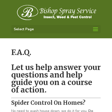
Select Page
F.A.Q.
Let us help answer your
questions and help
guide you on a course
of action.
Spider Control On Homes?
No need to wash house down, we do it for you,
Do