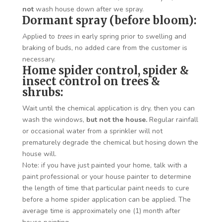
not
wash house down after we spray.
Dormant spray (before bloom):
Applied to
trees
in early spring prior to swelling and
braking of buds, no added care from the customer is
necessary.
Home spider control, spider &
insect control on trees &
shrubs:
Wait until the chemical application is dry, then you can
wash the windows,
but not the house.
Regular rainfall
or occasional water from a sprinkler will not
prematurely degrade the chemical but hosing down the
house will.
Note: if you have just painted your home, talk with a
paint professional or your house painter to determine
the length of time that particular paint needs to cure
before a home spider application can be applied. The
average time is approximately one (1) month after