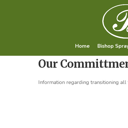
Home
Bishop Spra
Our Committmen
Information regarding transitioning all