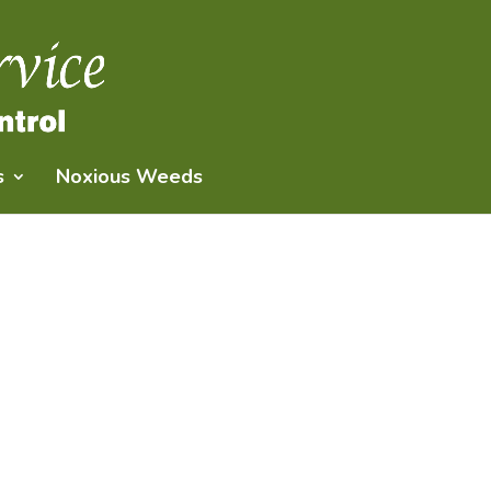
s
Noxious Weeds