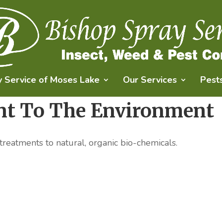
y Service of Moses Lake
Our Services
Pest
t To The Environment
 treatments to natural, organic bio-chemicals.