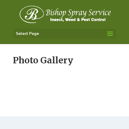
Select Page
Photo Gallery