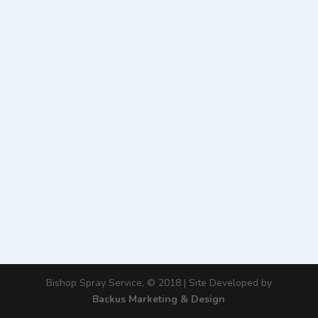
Bishop Spray Service, © 2018 | Site Developed by
Backus Marketing & Design